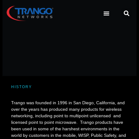
HISTORY
Trango was founded in 1996 in San Diego, California, and
over the years has produced many products for wireless
networking, including point to multipoint unlicensed and
licensed point to point microwave. Trango products have
been used in some of the harshest environments in the
world by customers in the mobile, WISP, Public Safety, and