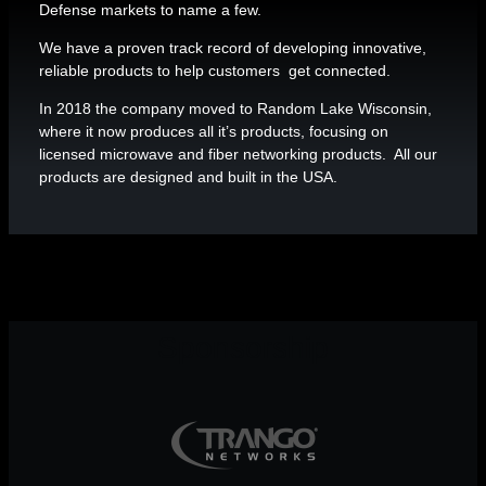
Defense markets to name a few.
We have a proven track record of developing innovative,
reliable products to help customers get connected.
In 2018 the company moved to Random Lake Wisconsin,
where it now produces all it’s products, focusing on
licensed microwave and fiber networking products. All our
products are designed and built in the USA.
Sponsorship