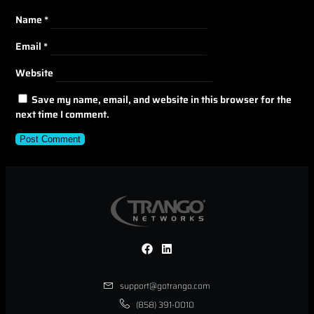
Name
*
Email
*
Website
Save my name, email, and website in this browser for the
next time I comment.
support@gotrango.com
(858) 391-0010