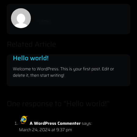
admin
Related Article
Hello world!
Welcome to WordPress. This is your first post. Edit or
delete it, then start writing!
One response to “Hello world!”
A WordPress Commenter
says:
March 24, 2024 at 9:37 pm