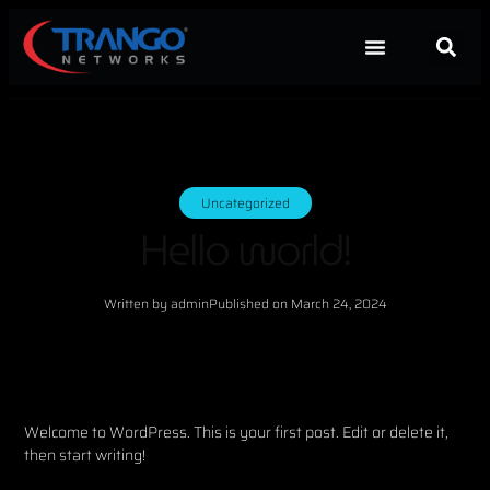
Uncategorized
Hello world!
Written by
admin
Published on
March 24, 2024
Welcome to WordPress. This is your first post. Edit or delete it,
then start writing!