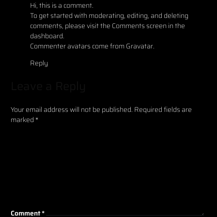
Hi, this is a comment.
To get started with moderating, editing, and deleting
comments, please visit the Comments screen in the
dashboard.
Commenter avatars come from
Gravatar
.
Reply
Leave a Reply
Your email address will not be published.
Required fields are
marked
*
Comment
*